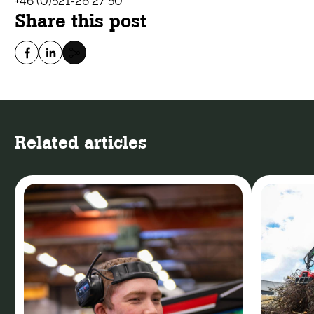
+46 (0)521-26 27 50
Share this post
Related articles