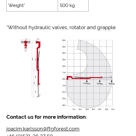
Weight*
500 kg
*Without hydraulic valves, rotator and grapple
Contact us for more information
:
joacim.karlsson@ftgforest.com