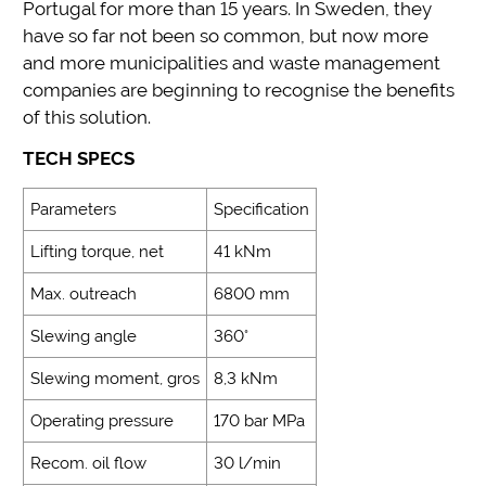
Portugal for more than 15 years. In Sweden, they
have so far not been so common, but now more
and more municipalities and waste management
companies are beginning to recognise the benefits
of this solution.
TECH SPECS
Parameters
Specification
Lifting torque, net
41 kNm
Max. outreach
6800 mm
Slewing angle
360°
Slewing moment, gros
8,3 kNm
Operating pressure
170 bar MPa
Recom. oil flow
30 l/min