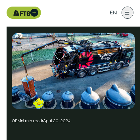
EN
OEM
1 min read
April 20, 2024