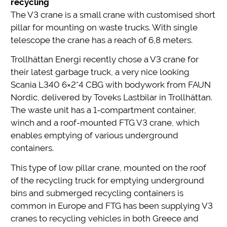
recycling
The V3 crane is a small crane with customised short
pillar for mounting on waste trucks. With single
telescope the crane has a reach of 6,8 meters.
Trollhättan Energi recently chose a V3 crane for
their latest garbage truck, a very nice looking
Scania L340 6×2*4 CBG with bodywork from FAUN
Nordic, delivered by Toveks Lastbilar in Trollhättan.
The waste unit has a 1-compartment container,
winch and a roof-mounted FTG V3 crane, which
enables emptying of various underground
containers.
This type of low pillar crane, mounted on the roof
of the recycling truck for emptying underground
bins and submerged recycling containers is
common in Europe and FTG has been supplying V3
cranes to recycling vehicles in both Greece and