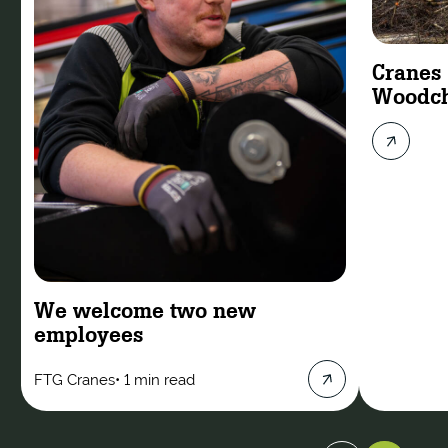
Cranes
Woodch
We welcome two new
employees
FTG Cranes
•
1 min read