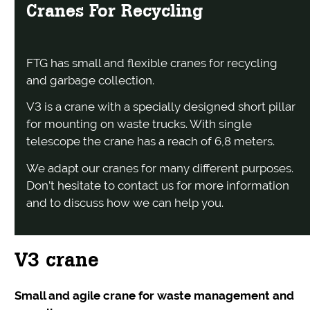
Cranes For Recycling
FTG has small and flexible cranes for recycling
and garbage collection.
V3 is a crane with a specially designed short pillar
for mounting on waste trucks. With single
telescope the crane has a reach of 6,8 meters.
We adapt our cranes for many different purposes.
Don’t hesitate to contact us for more information
and to discuss how we can help you.
V3 crane
Small and agile crane for waste management and