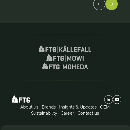
About us
Brands
Insights & Updates
OEM
Sustainability
Career
Contact us