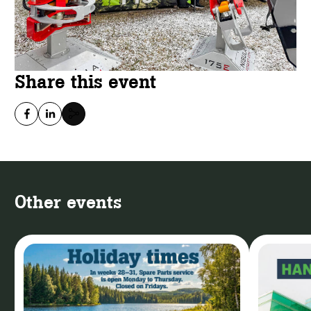
Share this event
Other events