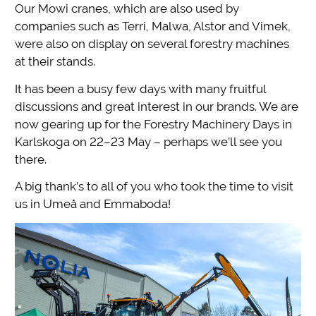
Our Mowi cranes, which are also used by
companies such as Terri, Malwa, Alstor and Vimek,
were also on display on several forestry machines
at their stands.
It has been a busy few days with many fruitful
discussions and great interest in our brands. We are
now gearing up for the Forestry Machinery Days in
Karlskoga on 22–23 May – perhaps we’ll see you
there.
A big thank’s to all of you who took the time to visit
us in Umeå and Emmaboda!