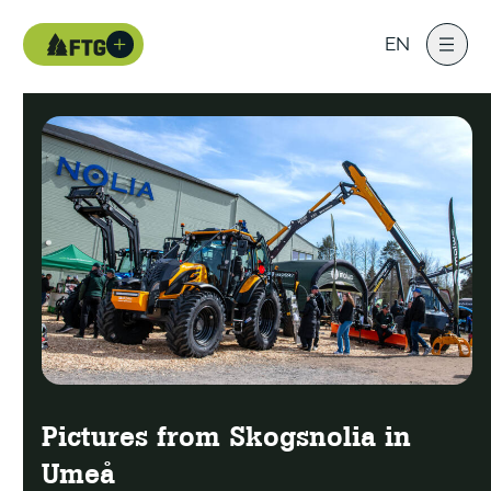
EN
Pictures from Skogsnolia in
Umeå