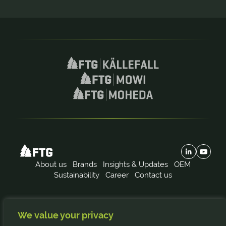
About us
Brands
Insights & Updates
OEM
Sustainability
Career
Contact us
Subscribe to our news:
We value your privacy
FTG
Källefall
Mowi
Moheda