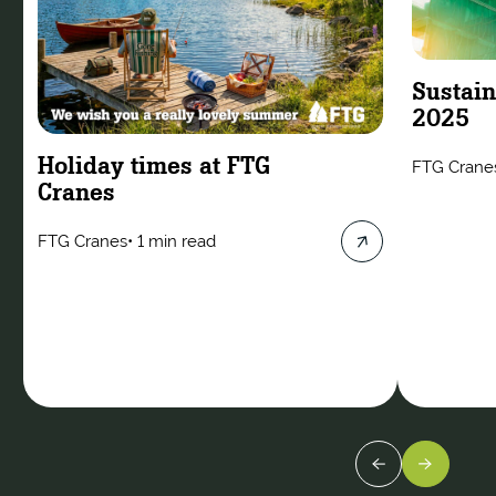
Sustain
2025
Holiday times at FTG
FTG Crane
Cranes
FTG Cranes
•
1 min read