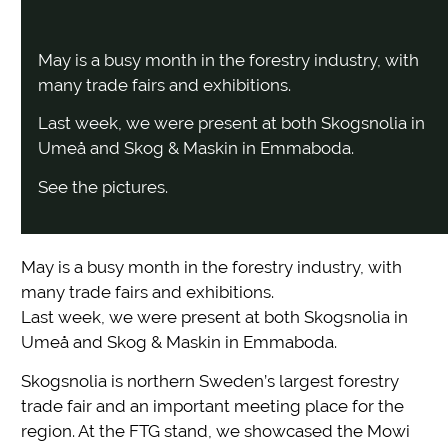
May is a busy month in the forestry industry, with
many trade fairs and exhibitions.
Last week, we were present at both Skogsnolia in
Umeå and Skog & Maskin in Emmaboda.
See the pictures.
May is a busy month in the forestry industry, with
many trade fairs and exhibitions.
Last week, we were present at both Skogsnolia in
Umeå and Skog & Maskin in Emmaboda.
Skogsnolia is northern Sweden’s largest forestry
trade fair and an important meeting place for the
region. At the FTG stand, we showcased the Mowi