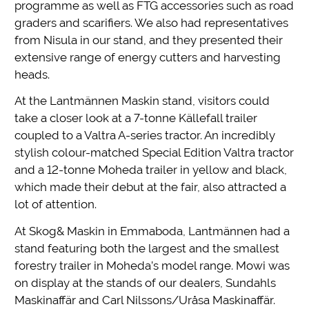
programme as well as FTG accessories such as road
graders and scarifiers. We also had representatives
from Nisula in our stand, and they presented their
extensive range of energy cutters and harvesting
heads.
At the Lantmännen Maskin stand, visitors could
take a closer look at a 7-tonne Källefall trailer
coupled to a Valtra A-series tractor. An incredibly
stylish colour-matched Special Edition Valtra tractor
and a 12-tonne Moheda trailer in yellow and black,
which made their debut at the fair, also attracted a
lot of attention.
At Skog& Maskin in Emmaboda, Lantmännen had a
stand featuring both the largest and the smallest
forestry trailer in Moheda’s model range. Mowi was
on display at the stands of our dealers, Sundahls
Maskinaffär and Carl Nilssons/Uråsa Maskinaffär.