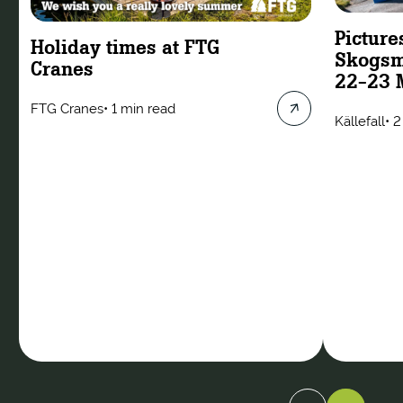
Picture
Holiday times at FTG
Skogsm
Cranes
22-23 
FTG Cranes
•
1 min read
Källefall
•
2