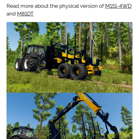
Read more about the physical version of
M151-4WD
and
M81DT