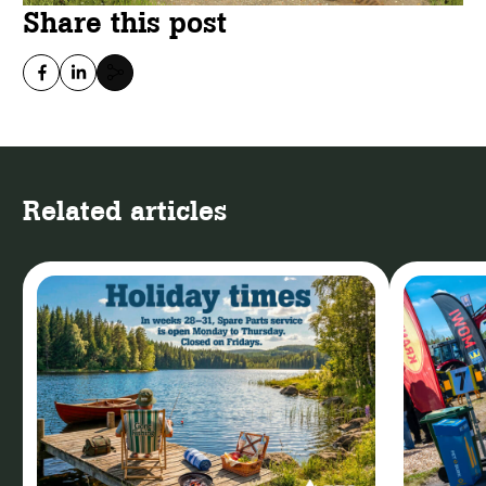
Share this post
Related articles