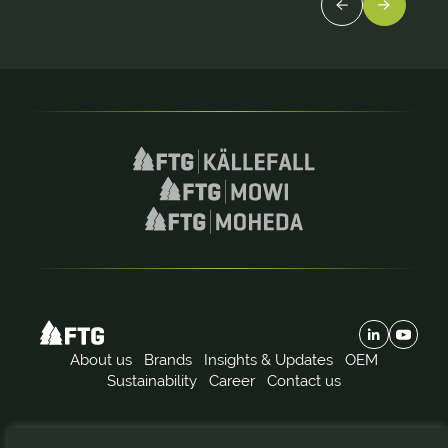
About us
Brands
Insights & Updates
OEM
Sustainability
Career
Contact us
Subscribe to our news: