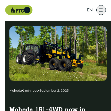
EN
Moheda
1 min read
September 2, 2025
Moheda 151-4WD now in