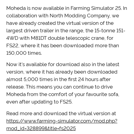
Moheda is now available in Farming Simulator 25. In
collaboration with North Modding Company, we
have already created the virtual version of the
largest driven trailer in the range, the 15-tonne 151-
4WD with M81DT double telescopic crane, for
FS22, where it has been downloaded more than
150,000 times.
Now it’s available for download also in the latest
version, where it has already been downloaded
almost 5,000 times in the first 24 hours after
release. This means you can continue to drive
Moheda from the comfort of your favourite sofa,
even after updating to FS25.
Read more and download the virtual version at
https://www.farming-simulator.com/mod.php?
mod_id=328899&title=fs2025