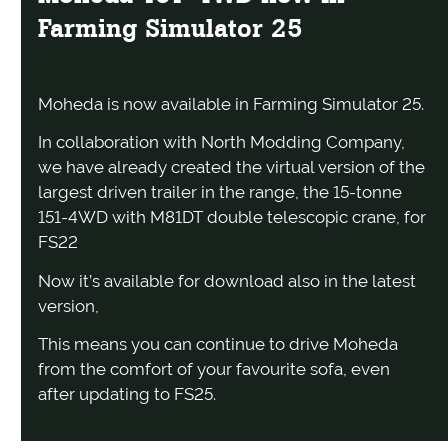
Farming Simulator 25
Moheda is now available in Farming Simulator 25.
In collaboration with North Modding Company,
we have already created the virtual version of the
largest driven trailer in the range, the 15-tonne
151-4WD with M81DT double telescopic crane, for
FS22
Now it’s available for download also in the latest
version,
This means you can continue to drive Moheda
from the comfort of your favourite sofa, even
after updating to FS25.