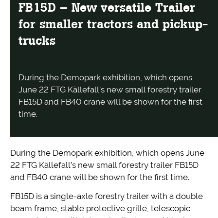
FB15D – New versatile Trailer
for smaller tractors and pickup-
trucks
During the Demopark exhibition, which opens
June 22 FTG Källefall’s new small forestry trailer
FB15D and FB40 crane will be shown for the first
time.
During the Demopark exhibition, which opens June
22 FTG Källefall’s new small forestry trailer FB15D
and FB40 crane will be shown for the first time.
FB15D is a single-axle forestry trailer with a double
beam frame, stable protective grille, telescopic