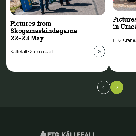
Picture
Pictures from
in Ume
Skogsmaskindagarna
22-23 May
FTG Crane
Källefall
•
2 min read