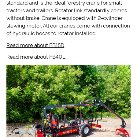
standard and is the ideal forestry crane for small
tractors and trailers. Rotator link standardly comes
without brake. Crane is equipped with 2-cylinder
slewing motor. All our cranes come with connection
of hydraulic hoses to rotator installed.
Read more about FB15D
Read more about FB40L