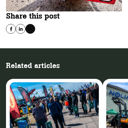
Share this post
Related articles