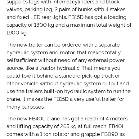
supports legs with internal cylinders and block
valves, parking leg, 2 pairs of bunks with 4 stakes
and fixed LED rear lights. FB15D has got a loading
capacity of 1300 kg and a maximum total weight of
1900 kg.
The new trailer can be ordered with a separate
hydraulic system and motor, that makes totally
selfsufficient without need of any external power
source, like a tractor hydraulic. That means you
could tow it behind a standard pick-up truck or
other vehicle without hydraulic system output and
use the trailers built-on hydraulic system to run the
crane. It makes the FB15D a very useful trailer for
many purposes.
The new FB40L crane has got a reach of 4 meters
and lifting capacity of 265 kg at full reach. FB40L
comes with a 1 ton rotator and grapple FB090 as