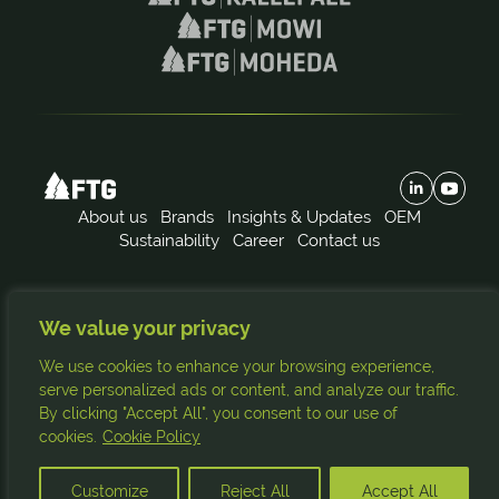
About us
Brands
Insights & Updates
OEM
Sustainability
Career
Contact us
Subscribe to our news:
We value your privacy
FTG
Källefall
Mowi
Moheda
We use cookies to enhance your browsing experience,
Subscribe
serve personalized ads or content, and analyze our traffic.
By clicking "Accept All", you consent to our use of
cookies.
Cookie Policy
© Copyright 2026. All rights reserved.
Site by
Customize
Reject All
Accept All