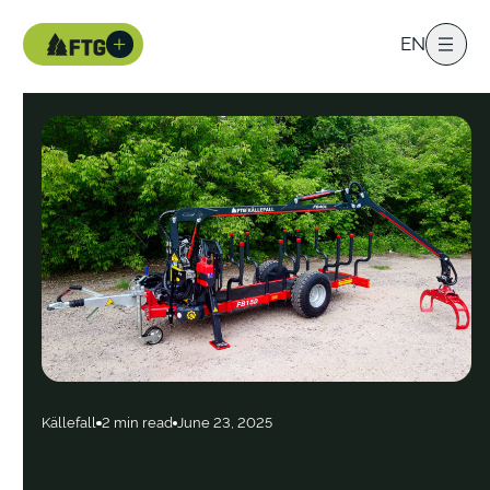
EN
Källefall
2 min read
June 23, 2025